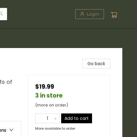
Login
Go back
ts of
$19.99
3 in store
(more on order)
Add to cart
More available to order
ons