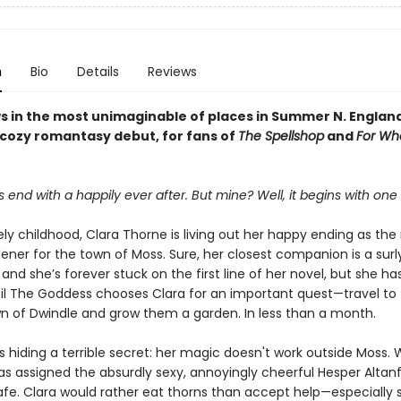
n
Bio
Details
Reviews
s in the most unimaginable of places in Summer N. Englan
 cozy romantasy debut, for fans of
The Spellshop
and
For Wh
s end with a happily ever after. But mine? Well, it begins with one
ely childhood, Clara Thorne is living out her happy ending as the
ener for the town of Moss. Sure, her closest companion is a surl
nd she’s forever stuck on the first line of her novel, but she ha
ntil The Goddess chooses Clara for an important quest—travel to
n of Dwindle and grow them a garden. In less than a month.
s hiding a terrible secret: her magic doesn't work outside Moss.
s assigned the absurdly sexy, annoyingly cheerful Hesper Altanfa
afe. Clara would rather eat thorns than accept help—especially 