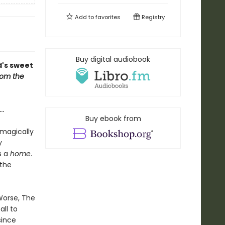
Add to
favorites
Registry
Buy digital audiobook
d's sweet
om the
...
Buy ebook from
 magically
y
s a
home
.
 the
 Worse, The
ll to
since