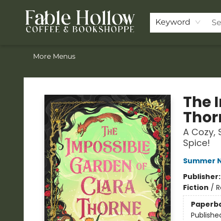
Home
Browse Our Books
Shop
Pre-Orders
Join the Knighthood
Events
Drink Menu
Contact & Hours
FAQ
Keyword
More Menus
Fable Hollow Bookshoppe
The 
Thor
A Cozy, 
Spice!
Summer N
Publisher
Fiction
/
R
Paperb
Publishe