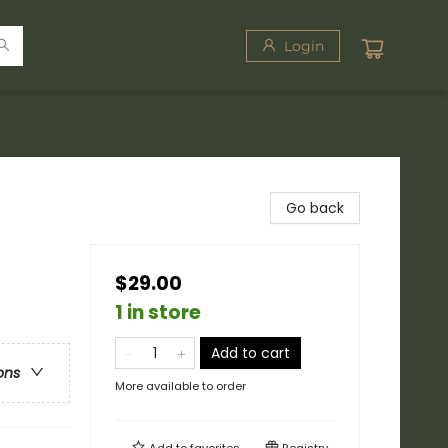
Login
Go back
$29.00
1 in store
Add to cart
ons
More available to order