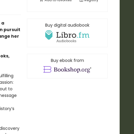
Add to
favorites
Registry
 a
Buy digital audiobook
n pursuit
hange her
ooks,
Buy ebook from
filling
assion:
bout to
 message
story’s
 discovery