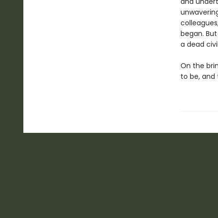
and undert
unwavering 
colleagues
began. But
a dead civi
On the bri
to be, and 