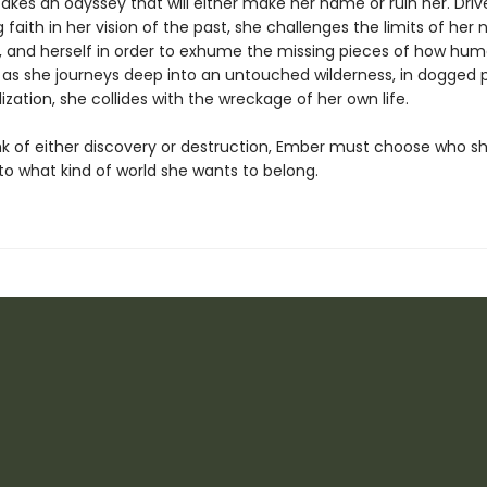
akes an odyssey that will either make her name or ruin her. Driv
faith in her vision of the past, she challenges the limits of her n
, and herself in order to exhume the missing pieces of how hum
 as she journeys deep into an untouched wilderness, in dogged p
lization, she collides with the wreckage of her own life.
nk of either discovery or destruction, Ember must choose who s
to what kind of world she wants to belong.