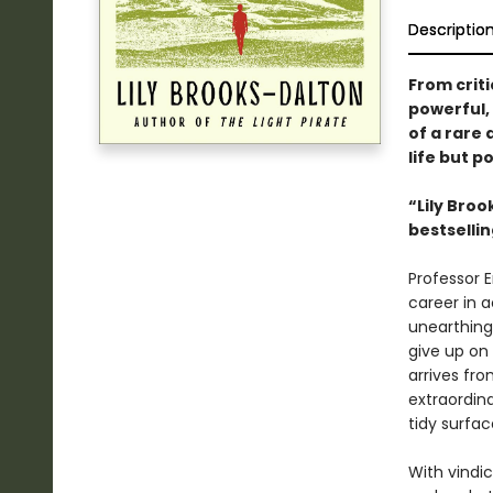
Descriptio
From criti
powerful,
of a rare 
life but p
“Lily Broo
bestselli
Professor E
career in 
unearthing 
give up on
arrives fr
extraordina
tidy surfac
With vindic