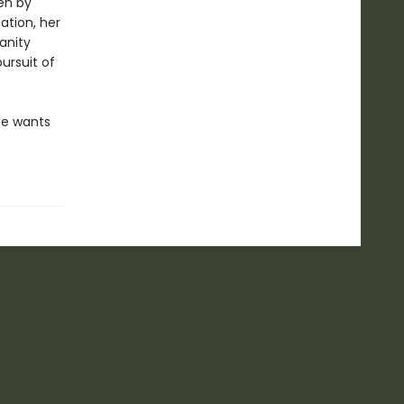
en by
ation, her
anity
ursuit of
he wants