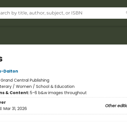
s
ks-Dalton
:
Grand Central Publishing
iterary / Women / School & Education
ons & Content:
5-6 b&w images throughout
ver
Other editi
d:
Mar 31, 2026