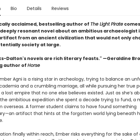
n
Bio
Details
Reviews
cally acclaimed, bestselling author of
The Light Pirate
comes
 deeply resonant novel about an ambitious archaeologist i
artifact from an ancient civilization that would not only c
otentially society at large.
ks-Dalton's novels are rich literary feasts." —Geraldine Br
ng author of
Horse
mber Agni is a rising star in archeology, trying to balance an unful
academia and a crumbling marriage, all while pursuing her true p
a lost empire that no one else believes existed. Just as she’s a
 the ambitious expedition she spent a decade trying to fund, a
om overseas. A former student claims to have found something
ry—an artifact that hints at the forgotten world lying beneath hi
e.
ation finally within reach, Ember risks everything for the sake of