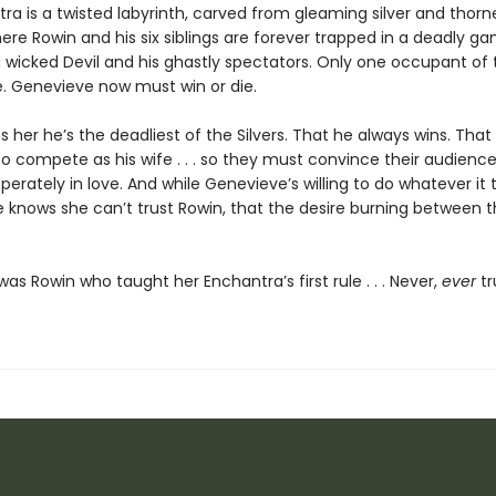
ra is a twisted labyrinth, carved from gleaming silver and thorn
re Rowin and his six siblings are forever trapped in a deadly ga
 wicked Devil and his ghastly spectators. Only one occupant of
e. Genevieve now must win or die.
 her he’s the deadliest of the Silvers. That he always wins. That
o compete as his wife . . . so they must convince their audience
perately in love. And while Genevieve’s willing to do whatever it 
e knows she can’t trust Rowin, that the desire burning between 
t was Rowin who taught her Enchantra’s first rule . . . Never,
ever
tr