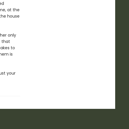
ed
me, at the
 the house
 her only
 that
takes to
them is
ust your