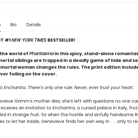
n
Bio
Details
NT #1
NEW YORK TIMES
BESTSELLER!
 the world of
Phantasma
in this spicy, stand-alone romanta
rtal siblings are trapped in a deadly game of hide and see
e mortal woman changes the rules. The print edition includ
ver foiling on the cover.
Enchantra. There’s only one rule: Never, ever trust your heart.
ieve Grimm’s mother dies, she’s left with questions no one c
receives an invitation to Enchantra, a cursed palace in Italy, fro
ed in strange fruit. So when the hostile and sinfully handsome 
ses to let her inside, Genevieve finds her own way in . . . only to re