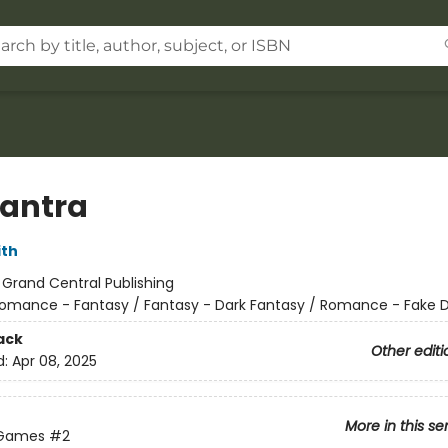
antra
ith
:
Grand Central Publishing
omance - Fantasy / Fantasy - Dark Fantasy / Romance - Fake 
ack
Other editi
d:
Apr 08, 2025
More in this se
 Games
#2