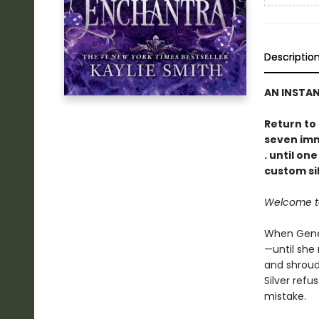
Descriptio
AN INSTA
Return to
seven immo
. until on
custom sil
Welcome to 
When Genev
—until she 
and shroud
Silver refu
mistake.