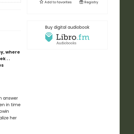
Add to
favorites
Registry
Buy digital audiobook
sy, where
k . .
es
an answer
zen in time
Rowin
alize her