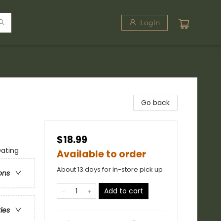
Login
Go back
$18.99
Dating
Available to order
About 13 days for in-store pick up
ons
Add to cart
ries