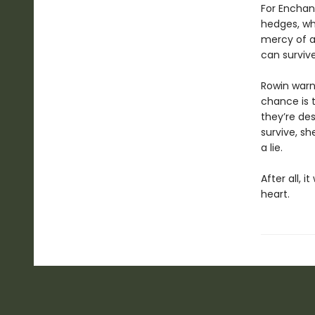
For Enchant
hedges, whe
mercy of a
can surviv
Rowin warns
chance is t
they’re des
survive, sh
a lie.
After all, i
heart.