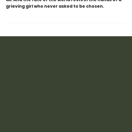
grieving girl who never asked to be chosen.