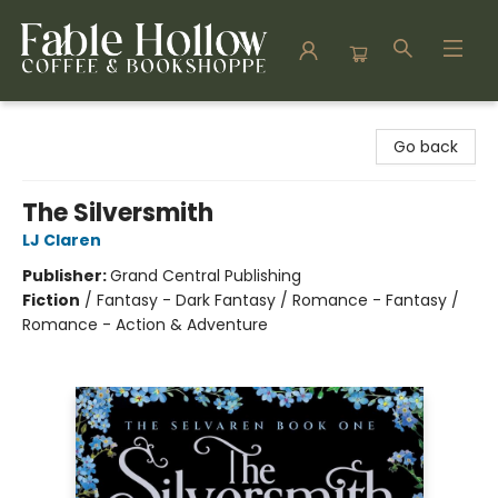
Fable Hollow Bookshoppe
Go back
The Silversmith
LJ Claren
Publisher:
Grand Central Publishing
Fiction
/
Fantasy - Dark Fantasy / Romance - Fantasy /
Romance - Action & Adventure