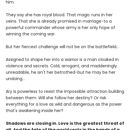
him.
They say she has royal blood. That magic runs in her
veins. That she is already promised in marriage-to a
powerful commander whose army is her only hope of
winning the coming war.
But her fiercest challenge will not be on the battlefield...
Assigned to shape her into a warrior is a man cloaked in
violence and secrets. Cold, arrogant, and maddeningly
unreadable, he isn't her betrothed-but he may be her
undoing...
Ary is powerless to resist the impossible attraction building
between them. Will she follow her destiny? Or risk
everything for a love as wild and dangerous as the power
that's awakening inside her?
Shadows are closing in. Love is the greatest threat of
all. And the fate of the world rests in the hands of a