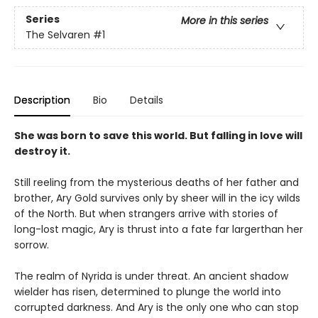
Series
More in this series
The Selvaren
#1
Description
Bio
Details
She was born to save this world. But falling in love will
destroy it.
Still reeling from the mysterious deaths of her father and
brother, Ary Gold survives only by sheer will in the icy wilds
of the North. But when strangers arrive with stories of
long-lost magic, Ary is thrust into a fate far largerthan her
sorrow.
The realm of Nyrida is under threat. An ancient shadow
wielder has risen, determined to plunge the world into
corrupted darkness. And Ary is the only one who can stop