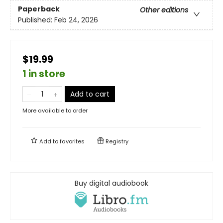
Paperback
Other editions
Published:
Feb 24, 2026
$19.99
1 in store
Add to cart
More available to order
Add to
favorites
Registry
Buy digital audiobook