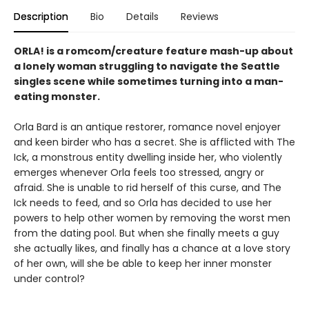
Description
Bio
Details
Reviews
ORLA! is a romcom/creature feature mash-up about
a lonely woman struggling to navigate the Seattle
singles scene while sometimes turning into a man-
eating monster.
Orla Bard is an antique restorer, romance novel enjoyer
and keen birder who has a secret. She is afflicted with The
Ick, a monstrous entity dwelling inside her, who violently
emerges whenever Orla feels too stressed, angry or
afraid. She is unable to rid herself of this curse, and The
Ick needs to feed, and so Orla has decided to use her
powers to help other women by removing the worst men
from the dating pool. But when she finally meets a guy
she actually likes, and finally has a chance at a love story
of her own, will she be able to keep her inner monster
under control?