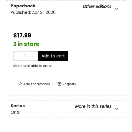
Paperback
Other editions
Published:
Apr 21, 2026
$17.99
2 in store
Add to cart
More available to order
Add to
favorites
Registry
Series
More in this series
Orla!