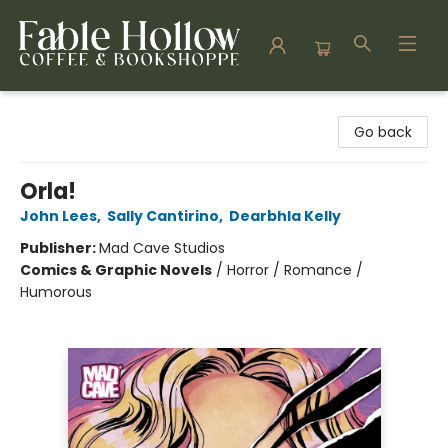
Fable Hollow Bookshoppe
Go back
Orla!
John Lees
,
Sally Cantirino
,
Dearbhla Kelly
Publisher:
Mad Cave Studios
Comics & Graphic Novels
/
Horror / Romance /
Humorous