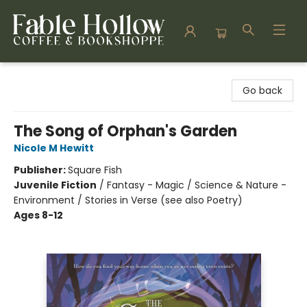
Fable Hollow Bookshoppe
Go back
The Song of Orphan's Garden
Nicole M Hewitt
Publisher:
Square Fish
Juvenile Fiction
/
Fantasy - Magic / Science & Nature -
Environment / Stories in Verse (see also Poetry)
Ages 8-12