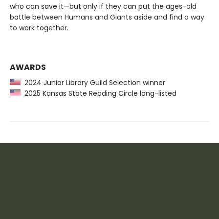
who can save it—but only if they can put the ages-old
battle between Humans and Giants aside and find a way
to work together.
AWARDS
2024 Junior Library Guild Selection winner
2025 Kansas State Reading Circle long-listed