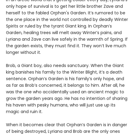
only hope of survival is to get her little brother Zave and
herself to the fabled Orphan's Garden. It’s rumored to be
the one place in the world not controlled by deadly Winter
Spirits or ruled by the tyrant Giant king. In Orphan’s
Garden, healing trees will melt away Winter’s pains, and
Lyriana and Zave can live safely in the warmth of Spring. If
the garden exists, they must find it. They won’t live much
longer without it.
Brob, a Giant boy, also needs sanctuary. When the Giant
king banishes his family to the Winter Blight, it’s a death
sentence. Orphan’s Garden is his family’s only hope, and
as far as Brob’s concerned, it belongs to him. After all, he
was the one who accidentally used an ancient magic to
grow the garden years ago. He has no intention of sharing
his haven with pesky humans, who will just use up its
magic and ruin it.
When it becomes clear that Orphan’s Garden is in danger
of being destroyed, Lyriana and Brob are the only ones