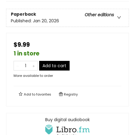
Paperback
Other editions
Published:
Jan 20, 2026
$9.99
1 in store
Add to cart
More available to order
Add to
favorites
Registry
Buy digital audiobook