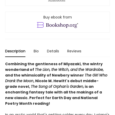
Buy ebook from
Description
Bio
Details
Reviews
Combining the gentleness of Miyazaki, the wintry
wonderland of
The Lion, the Witch, and the Wardrobe,
and the whimsicality of Newbery winner
The Girl Who
Drank the Moon
, Nicole M. Hewitt's debut middle-
grade novel,
The Song of Orphan's Garden,
is an
enchanting fantasy tale with all the makings of a
new classic. Perfect for Earth Day and National
Poetry Month reading!
In an arctic world that's getting colder every day, Lyriana's