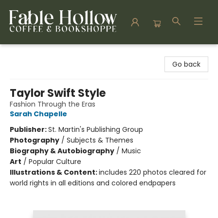
Fable Hollow Bookshoppe
Go back
Taylor Swift Style
Fashion Through the Eras
Sarah Chapelle
Publisher:
St. Martin's Publishing Group
Photography
/
Subjects & Themes
Biography & Autobiography
/
Music
Art
/
Popular Culture
Illustrations & Content:
includes 220 photos cleared for
world rights in all editions and colored endpapers