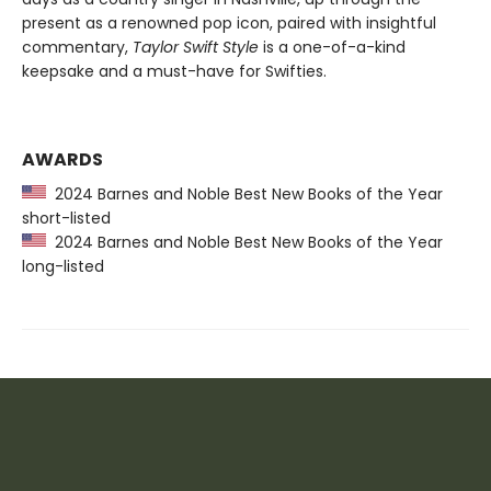
present as a renowned pop icon, paired with insightful
commentary,
Taylor Swift Style
is a one-of-a-kind
keepsake and a must-have for Swifties.
AWARDS
2024 Barnes and Noble Best New Books of the Year
short-listed
2024 Barnes and Noble Best New Books of the Year
long-listed