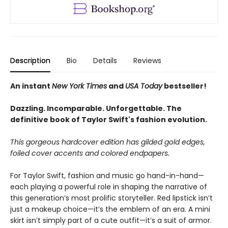
Description
Bio
Details
Reviews
An instant
New York Times
and
USA Today
bestseller!
Dazzling. Incomparable. Unforgettable. The
definitive book of Taylor Swift's fashion evolution.
This gorgeous hardcover edition has gilded gold edges,
foiled cover accents and colored endpapers.
For Taylor Swift, fashion and music go hand-in-hand—
each playing a powerful role in shaping the narrative of
this generation’s most prolific storyteller. Red lipstick isn’t
just a makeup choice—it’s the emblem of an era. A mini
skirt isn’t simply part of a cute outfit—it’s a suit of armor.