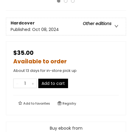
Hardcover
Other editions
Published:
Oct 08, 2024
$35.00
Available to order
About 13 days for in-store pick up
Add to cart
Add to
favorites
Registry
Buy ebook from