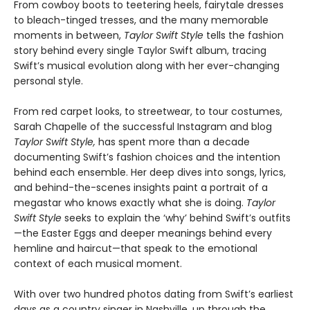
From cowboy boots to teetering heels, fairytale dresses
to bleach-tinged tresses, and the many memorable
moments in between,
Taylor Swift Style
tells the fashion
story behind every single Taylor Swift album, tracing
Swift’s musical evolution along with her ever-changing
personal style.
From red carpet looks, to streetwear, to tour costumes,
Sarah Chapelle of the successful Instagram and blog
Taylor Swift Style,
has spent more than a decade
documenting Swift’s fashion choices and the intention
behind each ensemble. Her deep dives into songs, lyrics,
and behind-the-scenes insights paint a portrait of a
megastar who knows exactly what she is doing.
Taylor
Swift Style
seeks to explain the ‘why’ behind Swift’s outfits
—the Easter Eggs and deeper meanings behind every
hemline and haircut—that speak to the emotional
context of each musical moment.
With over two hundred photos dating from Swift’s earliest
days as a country singer in Nashville, up through the