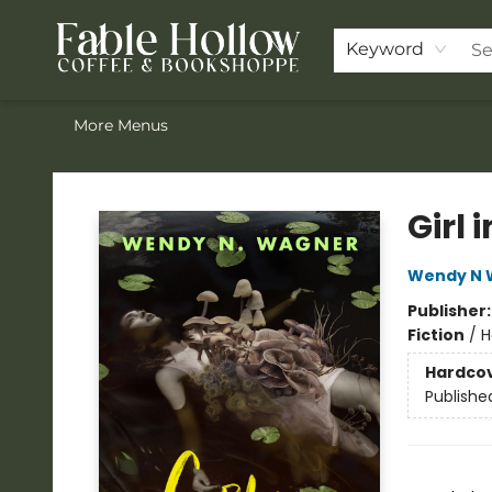
Home
ACOTAR Pre-order
Shop
Join the Knighthood
Events
Drink Menu
Contact & Hours
FAQ
Keyword
More Menus
Fable Hollow Bookshoppe
Girl 
Wendy N 
Publisher
Fiction
/
H
Hardco
Publishe