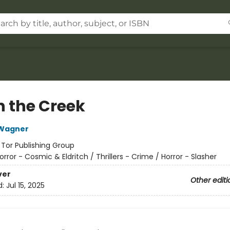
in the Creek
Wagner
:
Tor Publishing Group
orror - Cosmic & Eldritch / Thrillers - Crime / Horror - Slasher
ver
Other editi
d:
Jul 15, 2025