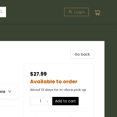
Login
Go back
$27.99
Available to order
About 13 days for in-store pick up
ons
Add to cart