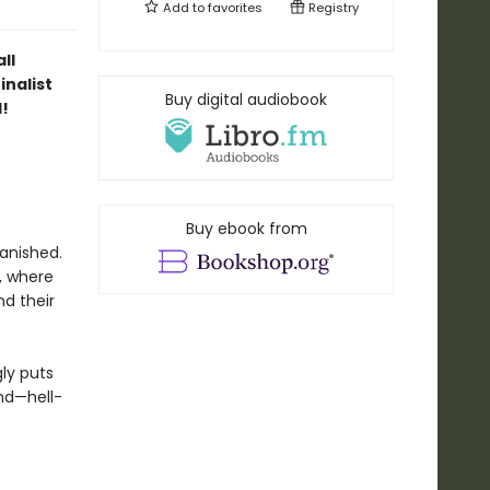
Add to
favorites
Registry
ll
inalist
Buy digital audiobook
!
Buy ebook from
vanished.
, where
nd their
ly puts
nd—hell-