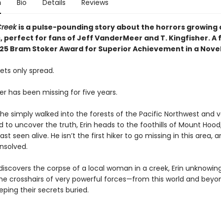
n
Bio
Details
Reviews
 Creek
is a pulse-pounding story about the horrors growing a
 perfect for fans of Jeff VanderMeer and T. Kingfisher. A f
025 Bram Stoker Award for Superior Achievement in a Novel
ets only spread.
her has been missing for five years.
f he simply walked into the forests of the Pacific Northwest and 
 to uncover the truth, Erin heads to the foothills of Mount Hood
ast seen alive. He isn’t the first hiker to go missing in this area, a
nsolved.
iscovers the corpse of a local woman in a creek, Erin unknowing
 the crosshairs of very powerful forces—from this world and beyo
ping their secrets buried.