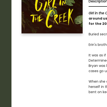
Descriptio
Girl in the
around us,
for the 2
Buried secr
Erin's brot
It was as i
Determined
Bryan was l
cases go u
When she d
herself in
bent on kee