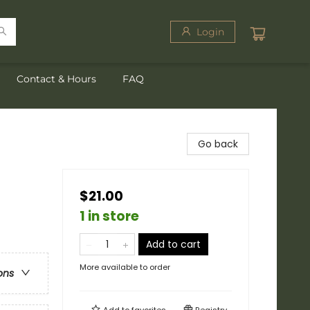
Login
Contact & Hours
FAQ
Go back
$21.00
1 in store
Add to cart
More available to order
ons