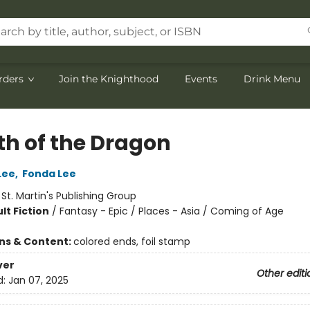
rders
Join the Knighthood
Events
Drink Menu
th of the Dragon
Lee
,
Fonda Lee
:
St. Martin's Publishing Group
lt Fiction
/
Fantasy - Epic / Places - Asia / Coming of Age
ons & Content:
colored ends, foil stamp
ver
Other editi
d:
Jan 07, 2025