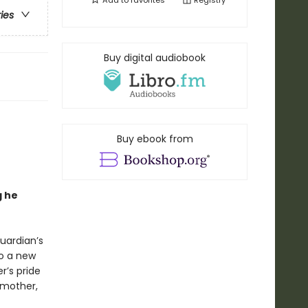
Add to
favorites
Registry
ries
Buy digital audiobook
Buy ebook from
g he
Guardian’s
to a new
er’s pride
 mother,