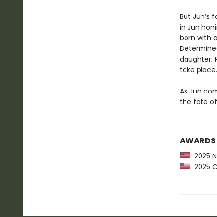
But Jun’s f
in Jun honi
born with a
Determined
daughter, 
take place.
As Jun comp
the fate of
AWARDS
2025 NY
2025 CP