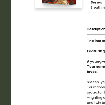
Series
Breathm
Descriptio
The insta
Featuring
A young wa
Tournamen
loves.
Sixteen-yea
Tournament
protector. 
—righting 
and twin br