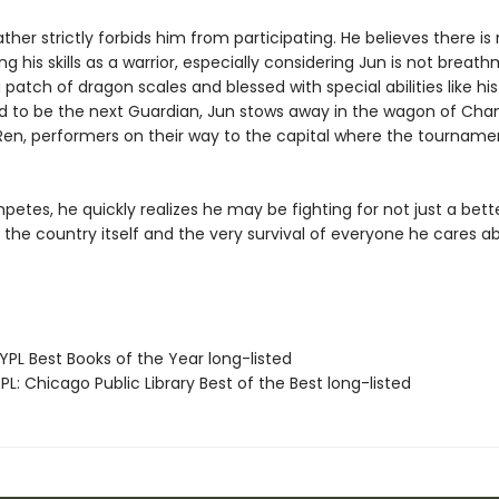
ather strictly forbids him from participating. He believes there is
ng his skills as a warrior, especially considering Jun is not breat
 patch of dragon scales and blessed with special abilities like his
 to be the next Guardian, Jun stows away in the wagon of Cha
Ren, performers on their way to the capital where the tournamen
etes, he quickly realizes he may be fighting for not just a better
 the country itself and the very survival of everyone he cares a
PL Best Books of the Year long-listed
L: Chicago Public Library Best of the Best long-listed