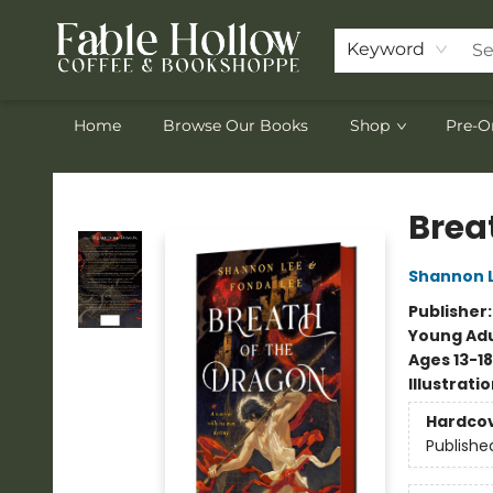
Keyword
Home
Browse Our Books
Shop
Pre-O
Fable Hollow Bookshoppe
Brea
Shannon 
Publisher
Young Adu
Ages 13-18
Illustrati
Hardco
Publishe