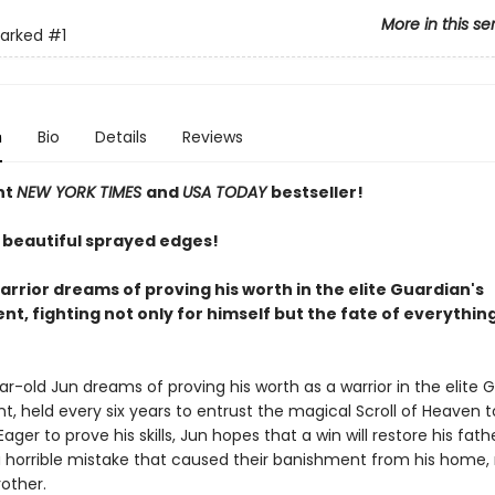
More in this se
arked
#1
n
Bio
Details
Reviews
nt
NEW YORK TIMES
and
USA TODAY
bestseller!
 beautiful sprayed edges!
rrior dreams of proving his worth in the elite Guardian's
t, fighting not only for himself but the fate of everythin
r-old Jun dreams of proving his worth as a warrior in the elite 
, held every six years to entrust the magical Scroll of Heaven 
Eager to prove his skills, Jun hopes that a win will restore his fath
a horrible mistake that caused their banishment from his home,
other.