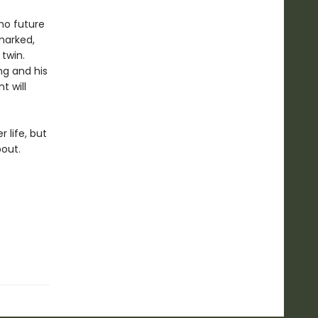
 no future
hmarked,
 twin.
ng and his
t will
 life, but
bout.