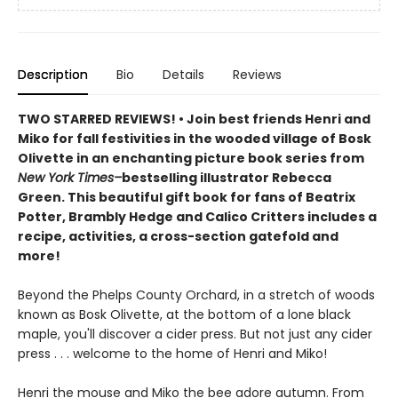
Description
Bio
Details
Reviews
TWO STARRED REVIEWS! • Join best friends Henri and
Miko for fall festivities in the wooded village of Bosk
Olivette in an enchanting picture book series from
New York Times–
bestselling illustrator Rebecca
Green. This beautiful gift book for fans of Beatrix
Potter, Brambly Hedge and Calico Critters includes a
recipe, activities, a cross-section gatefold and
more!
Beyond the Phelps County Orchard, in a stretch of woods
known as Bosk Olivette, at the bottom of a lone black
maple, you'll discover a cider press. But not just any cider
press . . . welcome to the home of Henri and Miko!
Henri the mouse and Miko the bee adore autumn. From