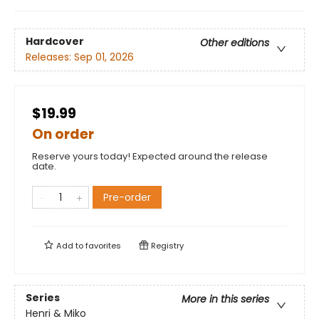
Hardcover
Other editions
Releases:
Sep 01, 2026
$19.99
On order
Reserve yours today! Expected around the release
date.
Pre-order
Add to
favorites
Registry
Series
More in this series
Henri & Miko