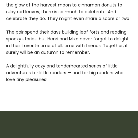
the glow of the harvest moon to cinnamon donuts to
ruby red leaves, there is so much to celebrate. And
celebrate they do. They might even share a scare or two!
The pair spend their days building leaf forts and reading
spooky stories, but Henri and Miko never forget to delight
in their favorite time of all: time with friends. Together, it
surely will be an autumn to remember.
A delightfully cozy and tenderhearted series of little
adventures for little readers — and for big readers who
love tiny pleasures!