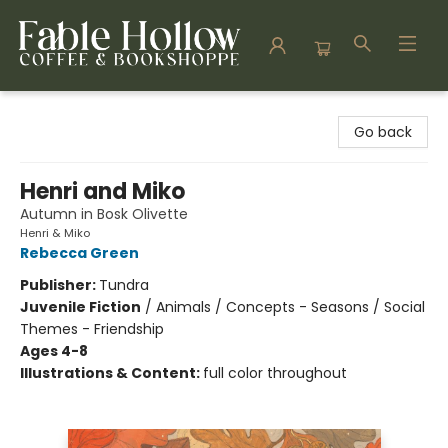
Fable Hollow Bookshoppe
Go back
Henri and Miko
Autumn in Bosk Olivette
Henri & Miko
Rebecca Green
Publisher:
Tundra
Juvenile Fiction
/
Animals / Concepts - Seasons / Social
Themes - Friendship
Ages 4-8
Illustrations & Content:
full color throughout