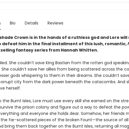
n
Bio
Details
Reviews
hade Crown is in the hands of a ruthless god and Lore will 
 defeat him in the final installment of this lush, romantic,
selling fantasy series
from Hannah Whitten.
iled. She couldn’t save King Bastian from the rotten god speakin
. She couldn’t save her allies from being scattered across the 
esser gods whispering to them in their dreams. She couldn’t sav
 corrupt city from the dark power beneath the catacombs. And 
ave herself.
 the Burnt Isles, Lore must use every skill she earned on the stre
 survive the prison colony and figure out a way to defeat the pow
verything and everyone she holds dear. Somehow, her friends 
t the far-scattered pieces of the broken Fount—the source of all
 bring them back together on the Burnt Isles, returning all magi