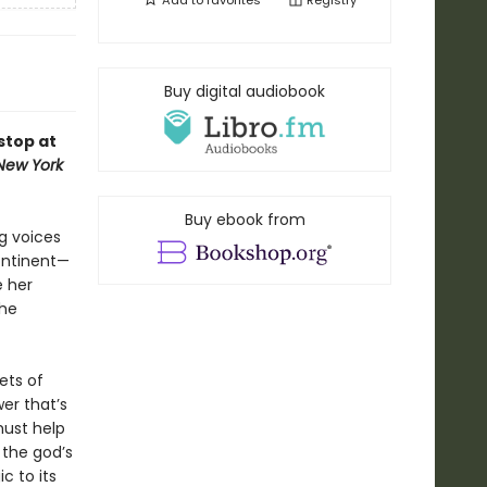
Add to
favorites
Registry
Buy digital audiobook
stop at
New York
Buy ebook from
g voices
continent—
e her
she
ets of
er that’s
must help
 the god’s
c to its