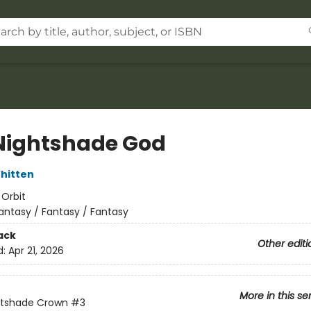
Nightshade God
hitten
:
Orbit
antasy / Fantasy / Fantasy
ack
Other editi
d:
Apr 21, 2026
More in this se
htshade Crown
#3