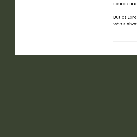
source and
But as Lor
who’s alway