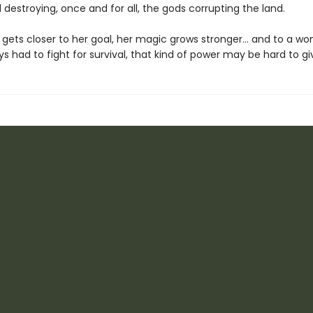
 destroying, once and for all, the gods corrupting the land.
e gets closer to her goal, her magic grows stronger… and to a w
s had to fight for survival, that kind of power may be hard to gi