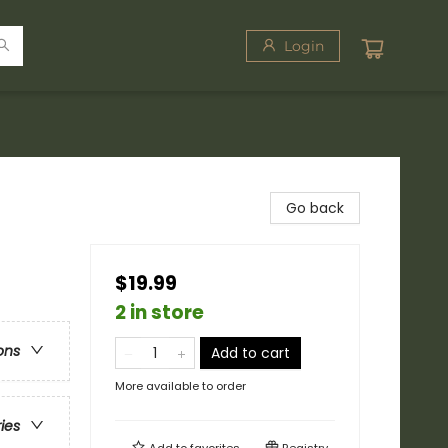
Login
Go back
$19.99
2 in store
ons
Add to cart
More available to order
ries