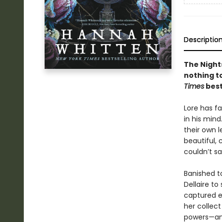
Descriptio
The Nights
nothing to
Times
best
Lore has fa
in his mind
their own l
beautiful,
couldn’t s
Banished to
Dellaire to
captured e
her collec
powers—and