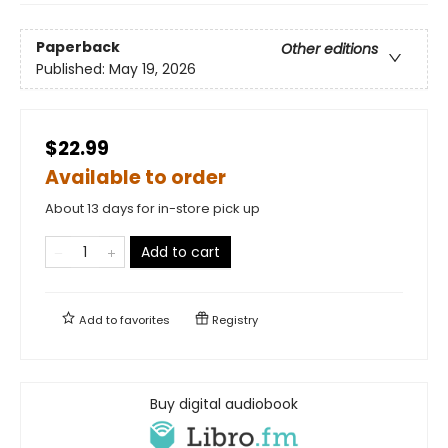
Paperback
Other editions
Published:
May 19, 2026
$22.99
Available to order
About 13 days for in-store pick up
Add to cart
Add to
favorites
Registry
Buy digital audiobook