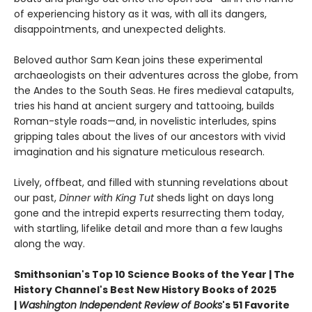
of experiencing history as it was, with all its dangers,
disappointments, and unexpected delights.
Beloved author Sam Kean joins these experimental
archaeologists on their adventures across the globe, from
the Andes to the South Seas. He fires medieval catapults,
tries his hand at ancient surgery and tattooing, builds
Roman-style roads—and, in novelistic interludes, spins
gripping tales about the lives of our ancestors with vivid
imagination and his signature meticulous research.
Lively, offbeat, and filled with stunning revelations about
our past,
Dinner with King Tut
sheds light on days long
gone and the intrepid experts resurrecting them today,
with startling, lifelike detail and more than a few laughs
along the way.
Smithsonian's Top 10 Science Books of the Year | The
History Channel's Best New History Books of 2025
|
Washington Independent Review of Books
's 51 Favorite