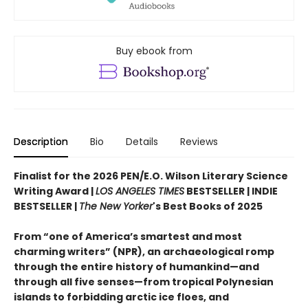
Buy ebook from
Description
Bio
Details
Reviews
Finalist for the 2026 PEN/E.O. Wilson Literary Science
Writing Award |
LOS ANGELES TIMES
BESTSELLER | INDIE
BESTSELLER |
The New Yorker
's Best Books of 2025
From “one of America’s smartest and most
charming writers” (NPR), an archaeological romp
through the entire history of humankind—and
through all five senses—from tropical Polynesian
islands to forbidding arctic ice floes, and