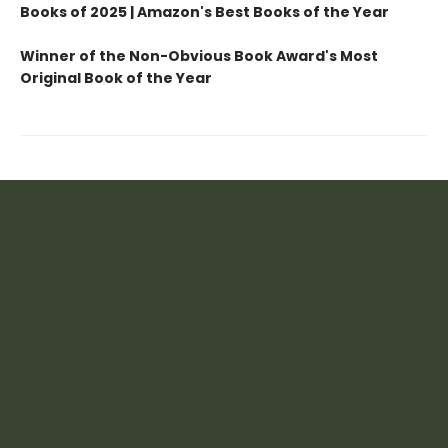
Books of 2025 | Amazon's Best Books of the Year
Winner of the Non-Obvious Book Award's Most
Original Book of the Year