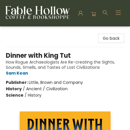
Fable Hollow Bookshoppe
Go back
Dinner with King Tut
How Rogue Archaeologists Are Re-creating the Sights,
Sounds, Smells, and Tastes of Lost Civilizations
Sam Kean
Publisher:
Little, Brown and Company
History
/
Ancient / Civilization
Science
/
History