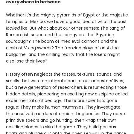
everywhere in between.
Whether it’s the mighty pyramids of Egypt or the majestic
temples of Mexico, we have a good idea of what the past
looked
like. But what about our other senses: The tang of
Roman fish sauce and the springy crust of Egyptian
sourdough? The boom of medieval cannons and the
clash of Viking swords? The frenzied plays of an Aztec
ballgame...and the chilling reality that the losers might
also lose their lives?
History often neglects the tastes, textures, sounds, and
smells that were an intimate part of our ancestors’ lives,
but a new generation of researchers is resurrecting those
hidden details, pioneering an exciting new discipline called
experimental archaeology. These are scientists gone
rogue: They make human mummies. They investigate
the unsolved murders of ancient bog bodies. They carve
primitive spears and go hunting, then knap their own
obsidian blades to skin the game. They build perilous
boats and plunge out onto the open sea—all in the name