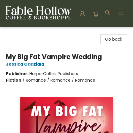
Fable Hollow Bookshoppe
Go back
My Big Fat Vampire Wedding
Jessica Gadziala
Publisher:
HarperCollins Publishers
Fiction
/
Romance / Romance / Romance