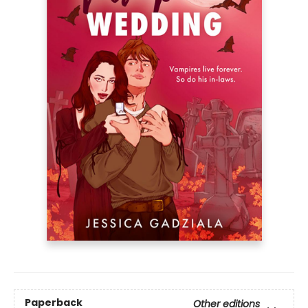
Paperback
Other editions