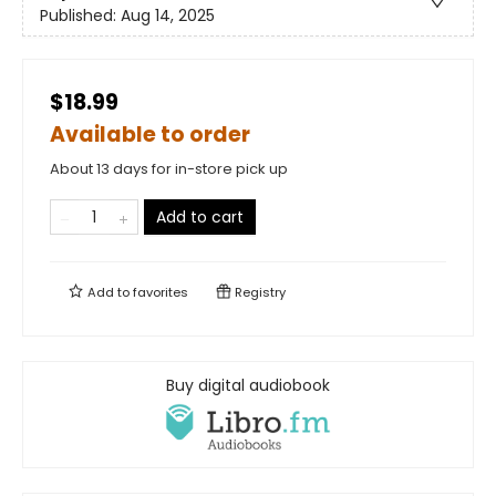
Published:
Aug 14, 2025
$18.99
Available to order
About 13 days for in-store pick up
Add to cart
Add to
favorites
Registry
Buy digital audiobook