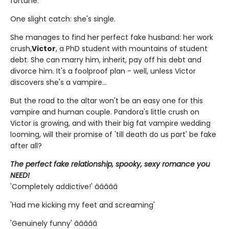
fortune.
One slight catch: she's single.
She manages to find her perfect fake husband: her work
crush,
Victor
, a PhD student with mountains of student
debt. She can marry him, inherit, pay off his debt and
divorce him. It's a foolproof plan - well, unless Victor
discovers she's a vampire...
But the road to the altar won't be an easy one for this
vampire and human couple. Pandora's little crush on
Victor is growing, and with their big fat vampire wedding
looming, will their promise of 'till death do us part' be fake
after all?
The perfect fake relationship, spooky, sexy romance you
NEED!
'Completely addictive!' â­â­â­â­â­
'Had me kicking my feet and screaming'
'Genuinely funny' â­â­â­â­â­