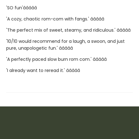
'SO fun'â­â­â­â­â­
'A cozy, chaotic rom-com with fangs.' â­â­â­â­â­
'The perfect mix of sweet, steamy, and ridiculous.' â­â­â­â­â­
'10/10 would recommend for a laugh, a swoon, and just
pure, unapologetic fun.' â­â­â­â­â­
'A perfectly paced slow burn rom com.' â­â­â­â­â­
'I already want to reread it.' â­â­â­â­â­