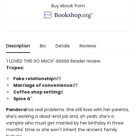
Buy ebook from
Description
Bio
Details
Reviews
'I LOVED THIS SO MUCH' â­â­â­â­â­ Reader review
Tropes:
Fake relationship!
ðŸ
Marriage of convenience
ðŸ
Coffee shop setting
â
Spice â¨
Pandora
has real problems. She still lives with her parents,
she's working a dead-end job and, oh yeah, she's a
vampire who must get married by her birthday in three
months' time or she won't inherit the ancient family