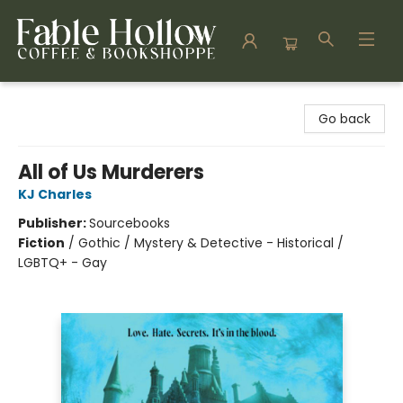
Fable Hollow Bookshoppe
Go back
All of Us Murderers
KJ Charles
Publisher:
Sourcebooks
Fiction
/
Gothic / Mystery & Detective - Historical /
LGBTQ+ - Gay