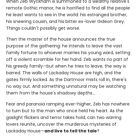
When Zeb Wyckham is summoned to a wealthy relative's
remote Gothic manor, he is horrified to find all the people
he least wants to see in the world: his estranged brother,
his sneering cousin, and his bitter ex-lover Gideon Grey.
Things couldn't possibly get worse.
Then the master of the house announces the true
purpose of the gathering: he intends to leave the vast
family fortune to whoever marries his young ward, setting
off a violent scramble for her hand. Zeb wants no part of
his greedy family—but when he tries to leave, the way is
barred. The walls of Lackaday House are high, and the
gates firmly locked. As the Dartmoor mists roll in, there's
no way out. And something unnatural may be watching
them from the house's shadowy depths…
Fear and paranoia ramping ever-higher, Zeb has nowhere
to turn but to the man who once held his heart. As the
gaslight flickers and terror takes hold, can two warring
lovers reunite, uncover the murderous mysteries of
Lackaday House—
and live to tell the tale
?