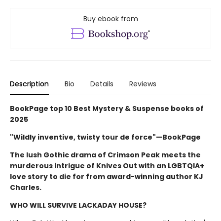
Buy ebook from
Description
Bio
Details
Reviews
BookPage top 10 Best Mystery & Suspense books of
2025
"Wildly inventive, twisty tour de force"—BookPage
The lush Gothic drama of Crimson Peak meets the
murderous intrigue of Knives Out with an LGBTQIA+
love story to die for from award-winning author KJ
Charles.
WHO WILL SURVIVE LACKADAY HOUSE?