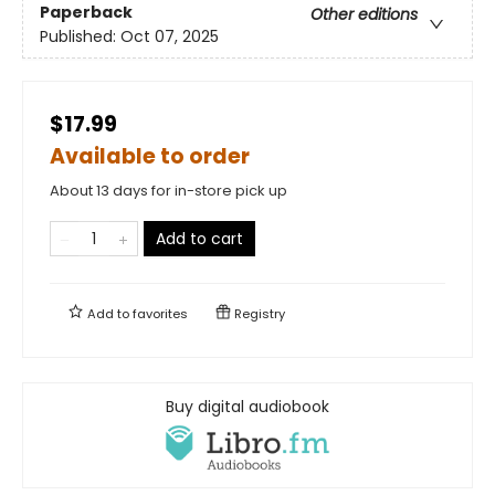
Paperback
Other editions
Published:
Oct 07, 2025
$17.99
Available to order
About 13 days for in-store pick up
Add to cart
Add to
favorites
Registry
Buy digital audiobook