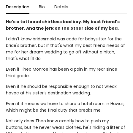
Description
Bio
Details
He's a tattooed shirtless bad boy. My best friend's
brother. And the jerk on the other side of my bed.
I didn't know bridesmaid was code for babysitter for the
bride's brother, but if that's what my best friend needs of
me for her dream wedding to go off without a hitch,
that's what I'll do.
Even if Theo Monroe has been a pain in my rear since
third grade.
Even if he should be responsible enough to not wreak
havoc at his sister's destination wedding.
Even if it means we have to share a hotel room in Hawaii,
which might be the final duty that breaks me.
Not only does Theo know exactly how to push my
buttons, but he never wears clothes, he's hiding a litter of