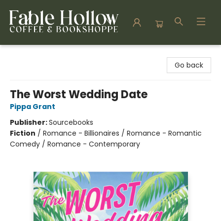
Fable Hollow Bookshoppe
Go back
The Worst Wedding Date
Pippa Grant
Publisher:
Sourcebooks
Fiction
/
Romance - Billionaires / Romance - Romantic
Comedy / Romance - Contemporary