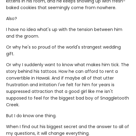
kittens in his room, and he keeps showing up with fresh-
baked cookies that seemingly come from nowhere.
Also?
I have no idea what's up with the tension between him
and the groom.
Or why he's so proud of the world's strangest wedding
gift.
Or why I suddenly want to know what makes him tick. The
story behind his tattoos. How he can afford to rent a
convertible in Hawaii. And if maybe all of that utter
frustration and irritation I've felt for him for years is
suppressed attraction that a good girl like me isn't
supposed to feel for the biggest bad boy of Snaggletooth
Creek.
But I do know one thing.
When I find out his biggest secret and the answer to all of
my questions, it will change everything.