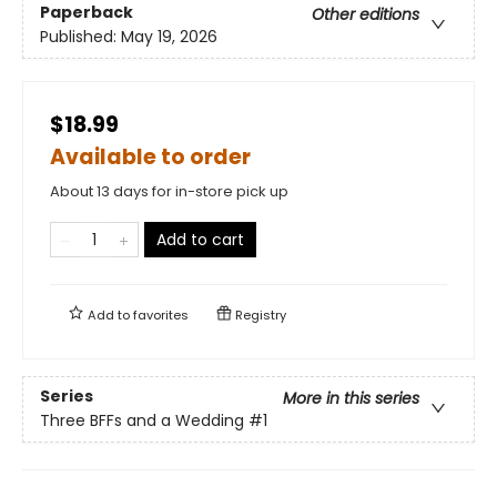
Paperback
Other editions
Published:
May 19, 2026
$18.99
Available to order
About 13 days for in-store pick up
Add to cart
Add to
favorites
Registry
Series
More in this series
Three BFFs and a Wedding
#1