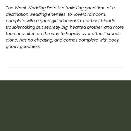
The Worst Wedding Date is a frolicking good time of a
destination wedding enemies-to-lovers romcom,
complete with a good girl bridesmaid, her best friend's
troublemaking but secretly big-hearted brother, and more
than one hitch on the way to happily ever after. It stands
alone, has no cheating, and comes complete with ooey
gooey goodness.